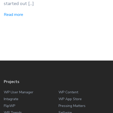
started out […]
Read more
Projects
WP User Manager
WP Content
Intagrate
WP App Store
FlipWP
Pressing Matters
WP Trends
Sellwire