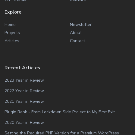
Explore
Home
Newsletter
Projects
About
Articles
Contact
Recent Articles
2023 Year in Review
2022 Year in Review
2021 Year in Review
Plugin Rank - From Lockdown Side Project to My First Exit
2020 Year in Review
Setting the Required PHP Version for a Premium WordPress