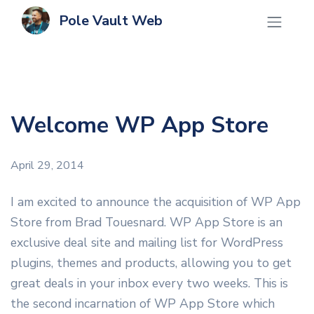
Pole Vault Web
Welcome WP App Store
April 29, 2014
I am excited to announce the acquisition of WP App
Store from Brad Touesnard. WP App Store is an
exclusive deal site and mailing list for WordPress
plugins, themes and products, allowing you to get
great deals in your inbox every two weeks. This is
the second incarnation of WP App Store which