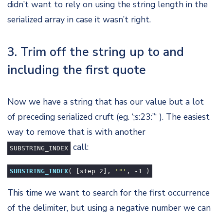
didn’t want to rely on using the string length in the
serialized array in case it wasn’t right.
3. Trim off the string up to and
including the first quote
Now we have a string that has our value but a lot
of preceding serialized cruft (eg. ‘;s:23:”‘ ). The easiest
way to remove that is with another
call:
SUBSTRING_INDEX
SUBSTRING_INDEX
( [step
2
],
'"'
, -
1
)
This time we want to search for the first occurrence
of the delimiter, but using a negative number we can