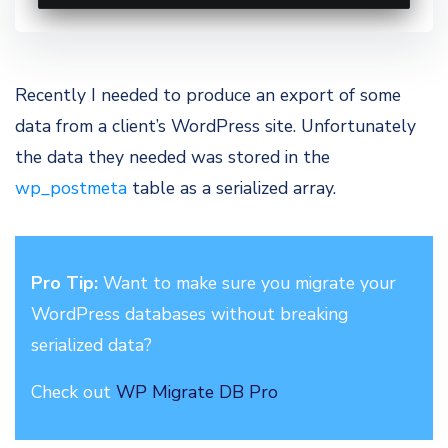
Recently I needed to produce an export of some
data from a client’s WordPress site. Unfortunately
the data they needed was stored in the
wp_postmeta
table as a serialized array.
Pro Tip:
Want to make sure you migrate your
WordPress databases without breaking
serialized data?
Check out
WP Migrate DB Pro