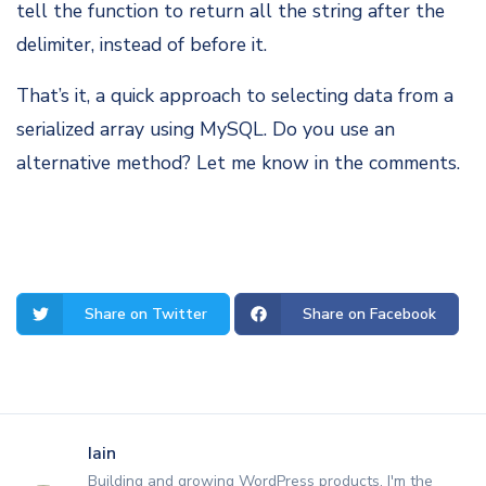
tell the function to return all the string after the
delimiter, instead of before it.
That’s it, a quick approach to selecting data from a
serialized array using MySQL. Do you use an
alternative method? Let me know in the comments.
Share on Twitter
Share on Facebook
Iain
Building and growing WordPress products. I'm the