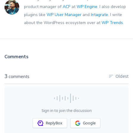
product manager of
ACF
at
WP Engine
. I also develop
plugins like
WP User Manager
and
Intagrate
. I write
about the WordPress ecosystem over at
WP Trends
.
Comments