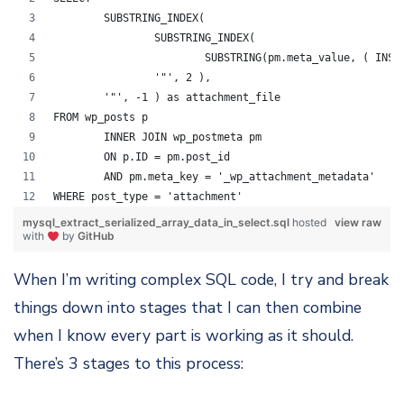
	SUBSTRING_INDEX( 
		SUBSTRING_INDEX( 
			SUBSTRING(pm.meta_value, ( IN
		'"', 2 ),
	'"', -1 ) as attachment_file 
FROM wp_posts p
	INNER JOIN wp_postmeta pm
	ON p.ID = pm.post_id
	AND pm.meta_key = '_wp_attachment_metadata'
WHERE post_type = 'attachment'
mysql_extract_serialized_array_data_in_select.sql
hosted
view raw
with
by
GitHub
When I’m writing complex SQL code, I try and break
things down into stages that I can then combine
when I know every part is working as it should.
There’s 3 stages to this process: