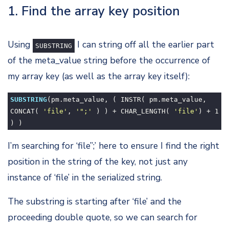
1. Find the array key position
Using
I can string off all the earlier part
SUBSTRING
of the meta_value string before the occurrence of
my array key (as well as the array key itself):
SUBSTRING
(pm.meta_value, ( INSTR( pm.meta_value,
CONCAT(
'file'
,
'";'
) ) + CHAR_LENGTH(
'file'
) +
1
) )
I’m searching for ‘file”;’ here to ensure I find the right
position in the string of the key, not just any
instance of ‘file’ in the serialized string.
The substring is starting after ‘file’ and the
proceeding double quote, so we can search for