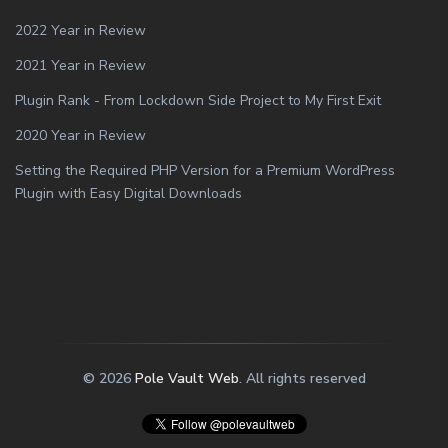
2022 Year in Review
2021 Year in Review
Plugin Rank - From Lockdown Side Project to My First Exit
2020 Year in Review
Setting the Required PHP Version for a Premium WordPress
Plugin with Easy Digital Downloads
© 2026
Pole Vault Web
. All rights reserved