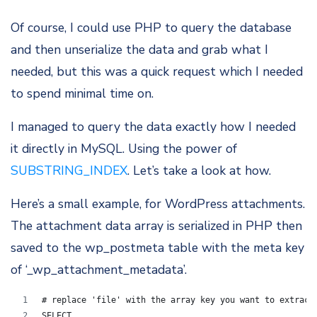
Of course, I could use PHP to query the database
and then unserialize the data and grab what I
needed, but this was a quick request which I needed
to spend minimal time on.
I managed to query the data exactly how I needed
it directly in MySQL. Using the power of
SUBSTRING_INDEX
. Let’s take a look at how.
Here’s a small example, for WordPress attachments.
The attachment data array is serialized in PHP then
saved to the wp_postmeta table with the meta key
of ‘_wp_attachment_metadata’.
# replace 'file' with the array key you want to extract
SELECT