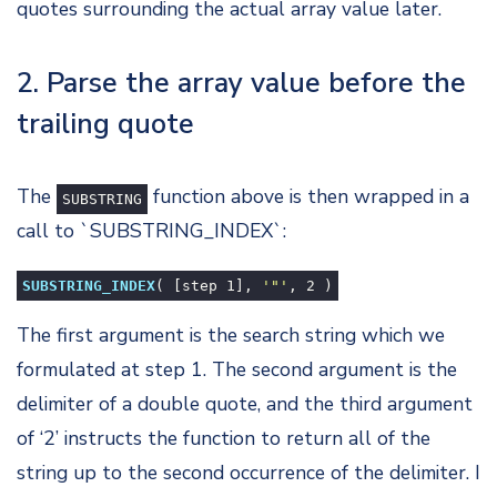
quotes surrounding the actual array value later.
2. Parse the array value before the
trailing quote
The
function above is then wrapped in a
SUBSTRING
call to `SUBSTRING_INDEX`:
SUBSTRING_INDEX
( [step
1
],
'"'
,
2
)
The first argument is the search string which we
formulated at step 1. The second argument is the
delimiter of a double quote, and the third argument
of ‘2’ instructs the function to return all of the
string up to the second occurrence of the delimiter. I