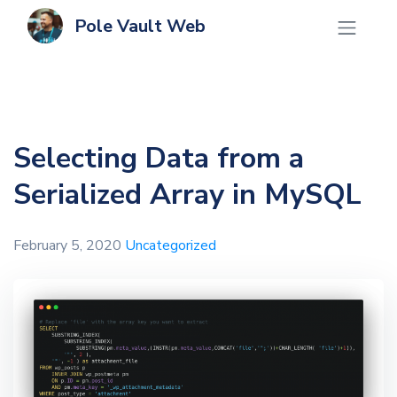
Pole Vault Web
Selecting Data from a
Serialized Array in MySQL
February 5, 2020
Uncategorized