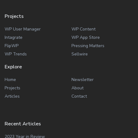
Projects
WP User Manager
WP Content
Intagrate
WP App Store
FlipWP
Pressing Matters
WP Trends
Sellwire
Explore
Home
Newsletter
Projects
About
Articles
Contact
Recent Articles
2023 Year in Review