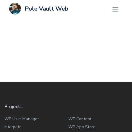
Pole Vault Web
Projects
WP User Manager
WP Content
Intagrate
WP App Store