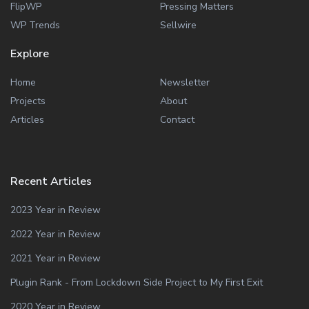
FlipWP
Pressing Matters
WP Trends
Sellwire
Explore
Home
Newsletter
Projects
About
Articles
Contact
Recent Articles
2023 Year in Review
2022 Year in Review
2021 Year in Review
Plugin Rank - From Lockdown Side Project to My First Exit
2020 Year in Review