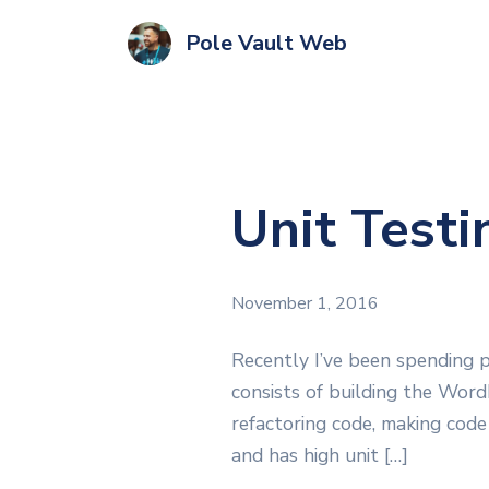
Pole Vault Web
Unit Test
November 1, 2016
Recently I’ve been spending 
consists of building the Word
refactoring code, making code
and has high unit […]