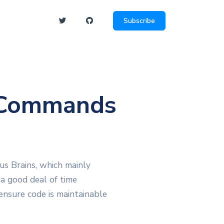
Subscribe
 Commands
us Brains, which mainly
 a good deal of time
ensure code is maintainable