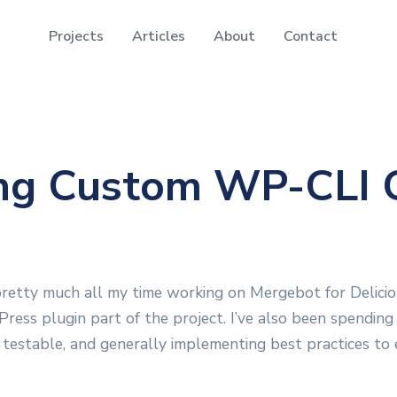
Projects
Articles
About
Contact
ing Custom WP-CLI
pretty much all my time working on Mergebot for Delicio
Press plugin part of the project. I’ve also been spending
 testable, and generally implementing best practices to 