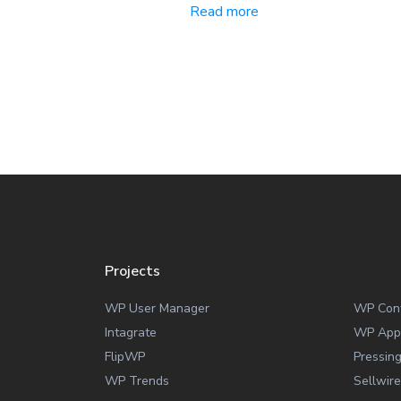
Read more
Projects
WP User Manager
WP Con
Intagrate
WP App
FlipWP
Pressin
WP Trends
Sellwire