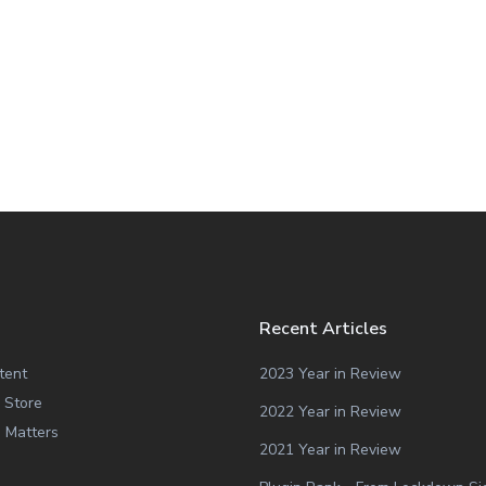
Recent Articles
tent
2023 Year in Review
 Store
2022 Year in Review
g Matters
2021 Year in Review