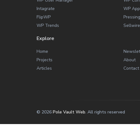
WP User Manager
WP Con
Intagrate
WP App
FlipWP
Pressin
WP Trends
Sellwire
Explore
Home
Newslet
Projects
About
Articles
Contact
© 2026
Pole Vault Web
. All rights reserved