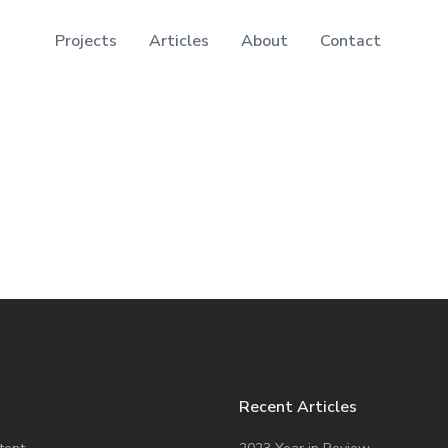
Projects
Articles
About
Contact
Recent Articles