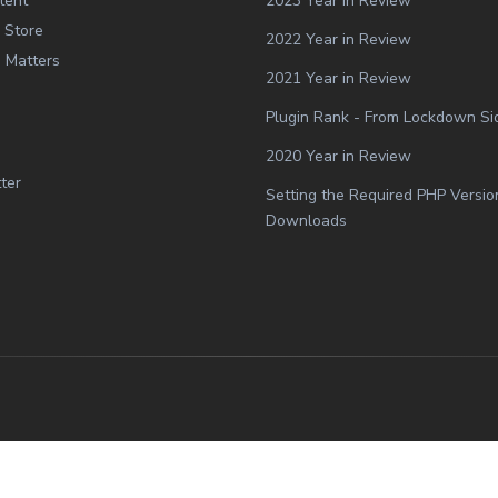
tent
2023 Year in Review
 Store
2022 Year in Review
g Matters
2021 Year in Review
Plugin Rank - From Lockdown Side
2020 Year in Review
ter
Setting the Required PHP Versio
Downloads