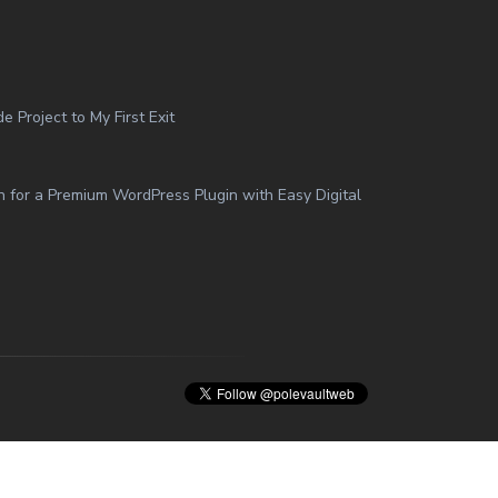
 Project to My First Exit
n for a Premium WordPress Plugin with Easy Digital