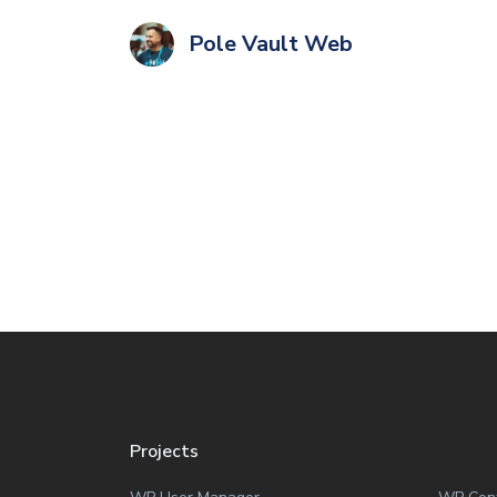
Pole Vault Web
Projects