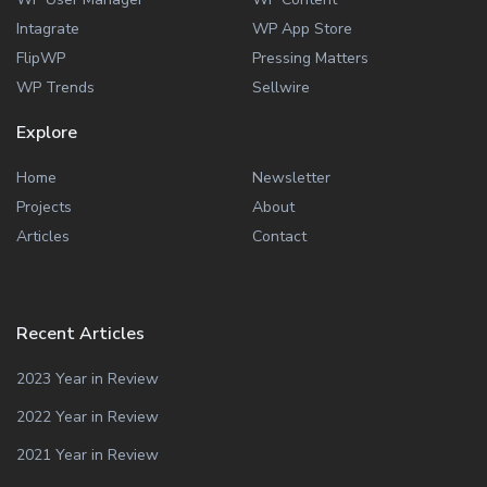
Intagrate
WP App Store
FlipWP
Pressing Matters
WP Trends
Sellwire
Explore
Home
Newsletter
Projects
About
Articles
Contact
Recent Articles
2023 Year in Review
2022 Year in Review
2021 Year in Review