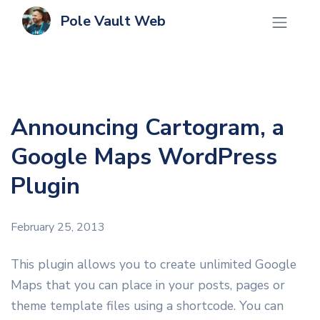
Pole Vault Web
Announcing Cartogram, a
Google Maps WordPress
Plugin
February 25, 2013
This plugin allows you to create unlimited Google
Maps that you can place in your posts, pages or
theme template files using a shortcode. You can