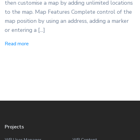
then customise a map by adding unlimited locations
to the map. Map Features Complete control of the
map position by using an address, adding a marker
or entering a […]
Read more
Projects
WP User Manager
WP Content