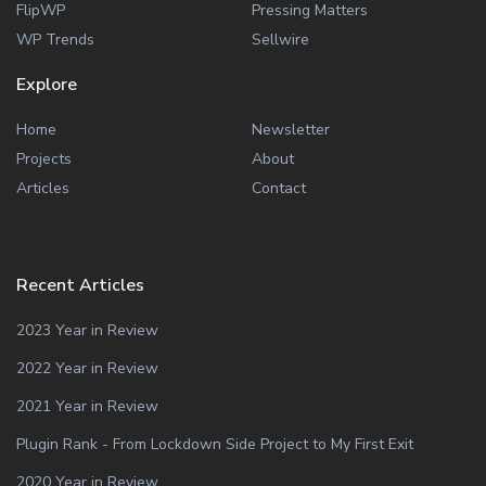
FlipWP
Pressing Matters
WP Trends
Sellwire
Explore
Home
Newsletter
Projects
About
Articles
Contact
Recent Articles
2023 Year in Review
2022 Year in Review
2021 Year in Review
Plugin Rank - From Lockdown Side Project to My First Exit
2020 Year in Review