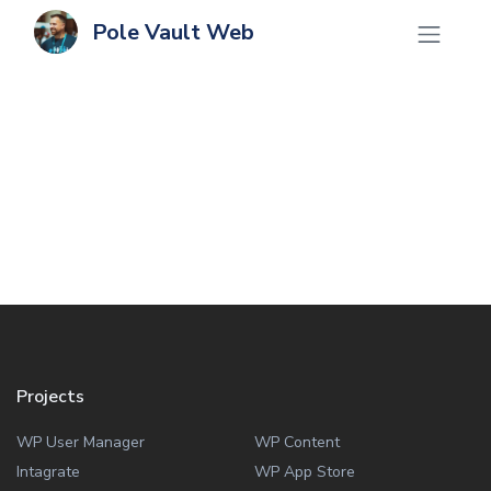
Pole Vault Web
Projects
WP User Manager
WP Content
Intagrate
WP App Store