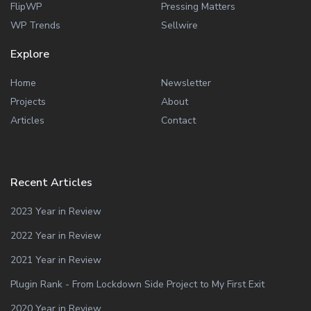
FlipWP
Pressing Matters
WP Trends
Sellwire
Explore
Home
Newsletter
Projects
About
Articles
Contact
Recent Articles
2023 Year in Review
2022 Year in Review
2021 Year in Review
Plugin Rank - From Lockdown Side Project to My First Exit
2020 Year in Review