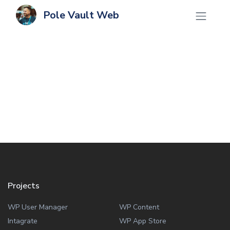
Pole Vault Web
Projects
WP User Manager
WP Content
Intagrate
WP App Store