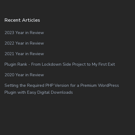
Recent Articles
2023 Year in Review
2022 Year in Review
2021 Year in Review
Plugin Rank - From Lockdown Side Project to My First Exit
2020 Year in Review
Setting the Required PHP Version for a Premium WordPress
Plugin with Easy Digital Downloads