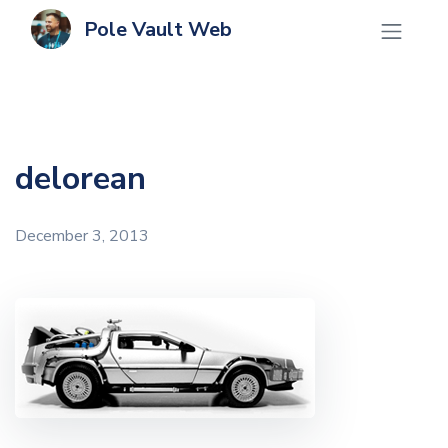
Pole Vault Web
delorean
December 3, 2013