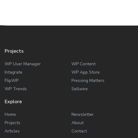
Projects
WP User Manager
WP Content
Intagrate
WP App Store
FlipWP
Pressing Matters
WP Trends
Sellwire
Explore
Home
Newsletter
Projects
About
Articles
Contact