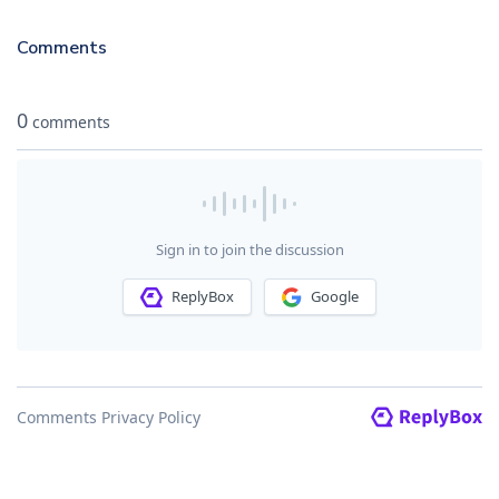
Comments