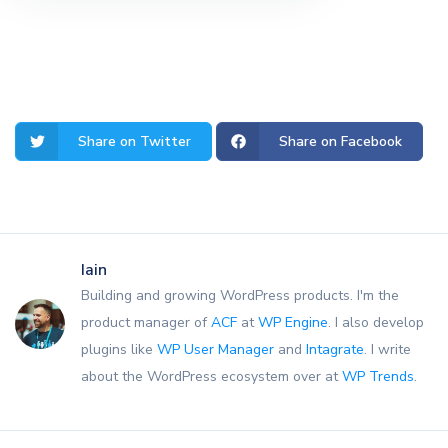
Share on Twitter
Share on Facebook
Iain
Building and growing WordPress products. I'm the
product manager of
ACF
at
WP Engine
. I also develop
plugins like
WP User Manager
and
Intagrate
. I write
about the WordPress ecosystem over at
WP Trends
.