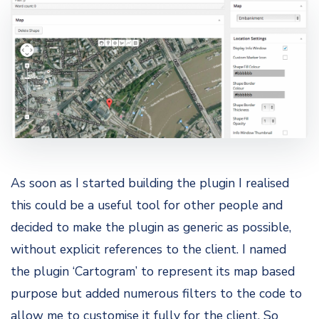
As soon as I started building the plugin I realised
this could be a useful tool for other people and
decided to make the plugin as generic as possible,
without explicit references to the client. I named
the plugin ‘Cartogram’ to represent its map based
purpose but added numerous filters to the code to
allow me to customise it fully for the client. So