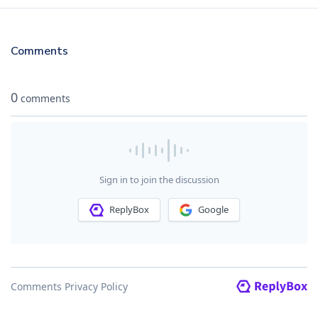
Comments