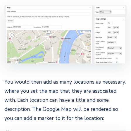
You would then add as many locations as necessary,
where you set the map that they are associated
with. Each location can have a title and some
description. The Google Map will be rendered so
you can add a marker to it for the location: