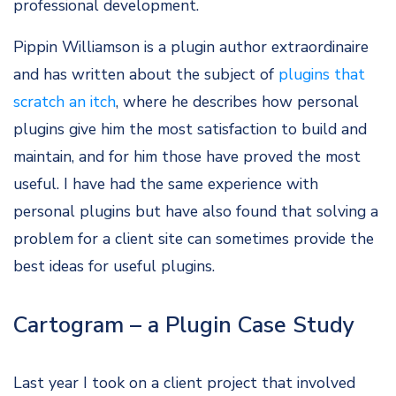
professional development.
Pippin Williamson is a plugin author extraordinaire
and has written about the subject of
plugins that
scratch an itch
, where he describes how personal
plugins give him the most satisfaction to build and
maintain, and for him those have proved the most
useful. I have had the same experience with
personal plugins but have also found that solving a
problem for a client site can sometimes provide the
best ideas for useful plugins.
Cartogram – a Plugin Case Study
Last year I took on a client project that involved