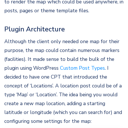
to render the map which could be used anywhere, in
posts, pages or theme template files.
Plugin Architecture
Although the client only needed one map for their
purpose, the map could contain numerous markers
(facilities). It made sense to build the bulk of the
plugin using WordPress
Custom Post Types
. I
decided to have one CPT that introduced the
concept of ‘Locations’. A location post could be of a
type ‘Map’ or ‘Location’. The idea being you would
create a new map location, adding a starting
latitude or longitude (which you can search for) and
configuring some settings for the map: