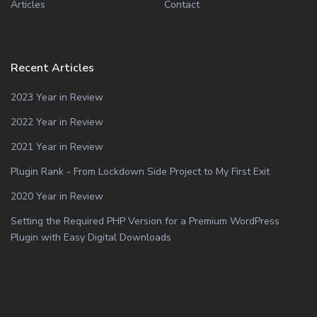
Articles
Contact
Recent Articles
2023 Year in Review
2022 Year in Review
2021 Year in Review
Plugin Rank - From Lockdown Side Project to My First Exit
2020 Year in Review
Setting the Required PHP Version for a Premium WordPress
Plugin with Easy Digital Downloads