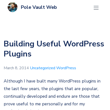
Pole Vault Web
Building Useful WordPress
Plugins
March 8, 2014
Uncategorized
WordPress
Although I have built many WordPress plugins in
the last few years, the plugins that are popular,
continually developed and endure are those that
prove useful to me personally and for my