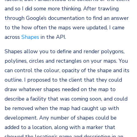
and so I did some more thinking. After trawling
through Google’s documentation to find an answer
to the how often the maps were updated, I came
across
Shapes
in the API.
Shapes allow you to define and render polygons,
polylines, circles and rectangles on your maps. You
can control the colour, opacity of the shape and its
outline. I proposed to the client that they could
draw whatever shapes needed on the map to
describe a facility that was coming soon, and could
be removed when the map had caught up with
development. Any number of shapes could be
added to a location, along with a marker that
showed the location’s name and description in an