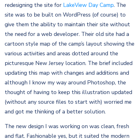
redesigning the site for
LakeView Day Camp
. The
site was to be built on WordPress (of course) to
give them the ability to maintain their site without
the need for a web developer. Their old site had a
cartoon style map of the camp’s layout showing the
various activities and areas dotted around the
picturesque New Jersey location. The brief included
updating this map with changes and additions and
although I know my way around Photoshop, the
thought of having to keep this illustration updated
(without any source files to start with) worried me
and got me thinking of a better solution.
The new design I was working on was clean, fresh
and flat. Fashionable yes, but it suited the modern