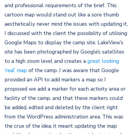
and professional requirements of the brief. This
cartoon map would stand out like a sore thumb
aesthetically never mind the issues with updating it.
I discussed with the client the possibility of utilising
Google Maps to display the camp site. LakeView’s
site has been photographed by Google’s satellites
to a high zoom level and creates a
great looking
‘real’ map
of the camp. I was aware that Google
provided an API to add markers a map so I
proposed we add a marker for each activity area or
facility of the camp, and that these markers could
be added, edited and deleted by the client right
from the WordPress administration area. This was
the crux of the idea; it meant updating the map