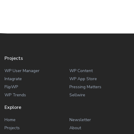
Projects
WP User Manager
WP Content
Intagrate
WP App Store
FlipWP
Pressing Matters
WP Trends
Sellwire
Explore
Home
Newsletter
Projects
About