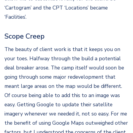
‘Cartogram’ and the CPT ‘Locations’ became
‘Facilities’.
Scope Creep
The beauty of client work is that it keeps you on
your toes. Halfway through the build a potential
deal breaker arose. The camp itself would soon be
going through some major redevelopment that
meant large areas on the map would be different.
Of course being able to add this to an image was
easy. Getting Google to update their satellite
imagery whenever we needed it, not so easy. For me
the benefit of using Google Maps outweighed other
factors, but I understood the concerns of the client