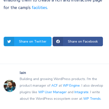
enabling them to create a rich and interactive page
for the camp’s
facilities.
Share on Twitter
Share on Facebook
Iain
Building and growing WordPress products. I'm the
product manager of
ACF
at
WP Engine
. I also develop
plugins like
WP User Manager
and
Intagrate
. I write
about the WordPress ecosystem over at
WP Trends
.