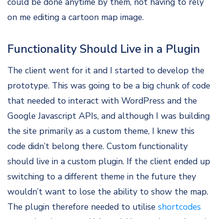
could be done anytime by them, not having to rely
on me editing a cartoon map image.
Functionality Should Live in a Plugin
The client went for it and I started to develop the
prototype. This was going to be a big chunk of code
that needed to interact with WordPress and the
Google Javascript APIs, and although I was building
the site primarily as a custom theme, I knew this
code didn’t belong there. Custom functionality
should live in a custom plugin. If the client ended up
switching to a different theme in the future they
wouldn’t want to lose the ability to show the map.
The plugin therefore needed to utilise
shortcodes