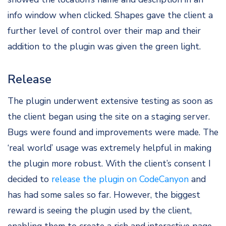
info window when clicked. Shapes gave the client a
further level of control over their map and their
addition to the plugin was given the green light.
Release
The plugin underwent extensive testing as soon as
the client began using the site on a staging server.
Bugs were found and improvements were made. The
‘real world’ usage was extremely helpful in making
the plugin more robust. With the client’s consent I
decided to
release the plugin on CodeCanyon
and
has had some sales so far. However, the biggest
reward is seeing the plugin used by the client,